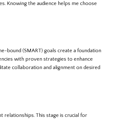
nces. Knowing the audience helps me choose
time-bound (SMART) goals create a foundation
agencies with proven strategies to enhance
litate collaboration and alignment on desired
 relationships. This stage is crucial for