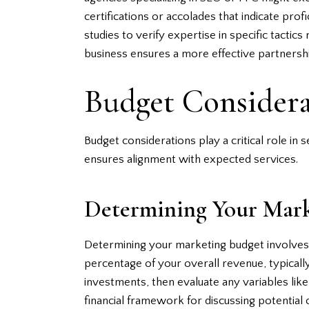
certifications or accolades that indicate pro
studies to verify expertise in specific tacti
business ensures a more effective partnersh
Budget Considera
Budget considerations play a critical role in
ensures alignment with expected services.
Determining Your Mark
Determining your marketing budget involves 
percentage of your overall revenue, typicall
investments, then evaluate any variables li
financial framework for discussing potential 