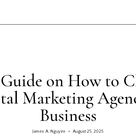
INTERESTING FACTS
l Guide on How to C
tal Marketing Agen
Business
James A. Nguyen
August 25, 2025