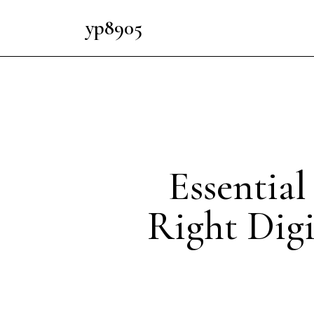
yp8905
Essentia
Right Digi