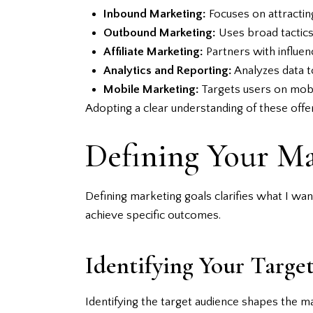
Inbound Marketing:
Focuses on attractin
Outbound Marketing:
Uses broad tactics 
Affiliate Marketing:
Partners with influen
Analytics and Reporting:
Analyzes data t
Mobile Marketing:
Targets users on mobi
Adopting a clear understanding of these offe
Defining Your Ma
Defining marketing goals clarifies what I wan
achieve specific outcomes.
Identifying Your Targe
Identifying the target audience shapes the m