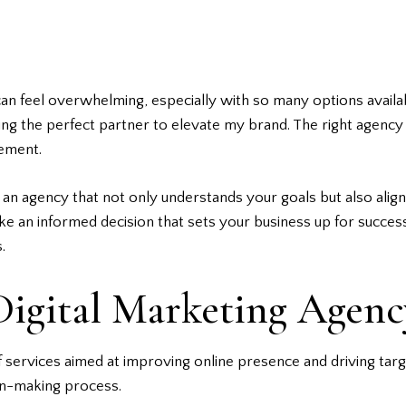
an feel overwhelming, especially with so many options availab
ng the perfect partner to elevate my brand. The right agency c
gement.
ind an agency that not only understands your goals but also align
ake an informed decision that sets your
business
up for success
.
igital Marketing Agenc
 services aimed at improving online presence and driving targe
ion-making process.