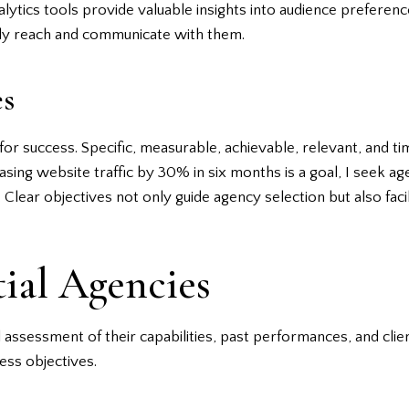
alytics tools provide valuable insights into audience prefere
ely reach and communicate with them.
es
for success. Specific, measurable, achievable, relevant, and 
easing website traffic by 30% in six months is a goal, I seek 
 Clear objectives not only guide agency selection but also faci
tial Agencies
 assessment of their capabilities, past performances, and client
ess objectives.