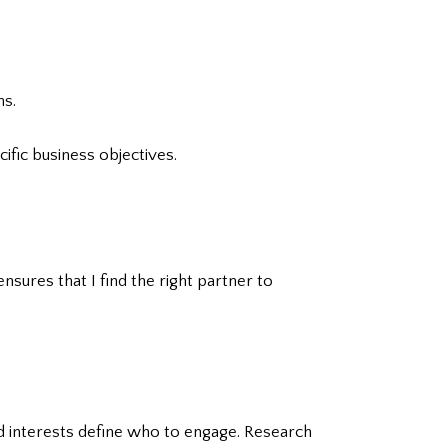
ns.
ific business objectives.
nsures that I find the right partner to
nd interests define who to engage. Research