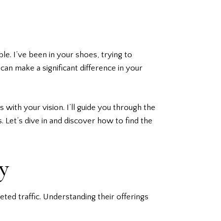
le. I’ve been in your shoes, trying to
an make a significant difference in your
s with your vision. I’ll guide you through the
. Let’s dive in and discover how to find the
y
ted traffic. Understanding their offerings