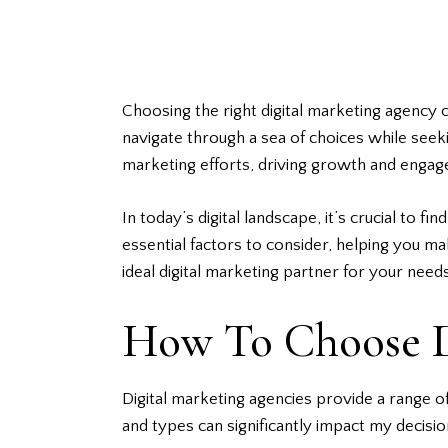
Choosing the right digital marketing agency c
navigate through a sea of choices while seeki
marketing efforts, driving growth and enga
In today’s digital landscape, it’s crucial to f
essential factors to consider, helping you m
ideal digital marketing partner for your needs
How To Choose D
Digital marketing agencies provide a range of
and types can significantly impact my decis