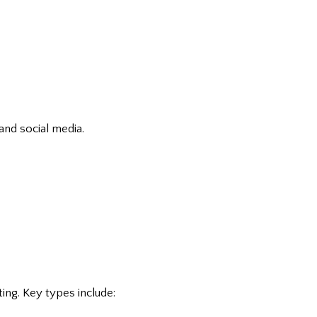
and social media.
ing. Key types include: