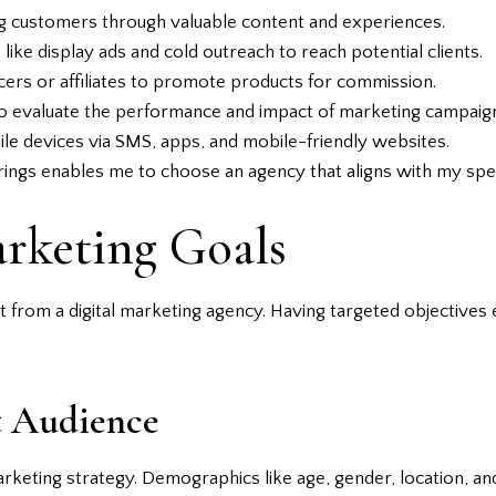
g customers through valuable content and experiences.
like display ads and cold outreach to reach potential clients.
cers or affiliates to promote products for commission.
o evaluate the performance and impact of marketing campaig
le devices via SMS, apps, and mobile-friendly websites.
rings enables me to choose an agency that aligns with my spec
rketing Goals
t from a digital marketing agency. Having targeted objectives e
t Audience
arketing strategy. Demographics like age, gender, location, a