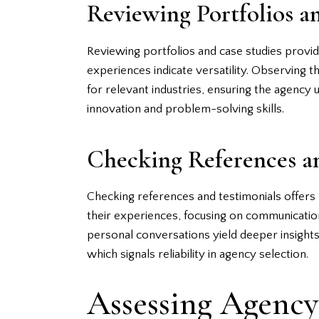
Reviewing Portfolios a
Reviewing portfolios and case studies provide
experiences indicate versatility. Observing t
for relevant industries, ensuring the agency
innovation and problem-solving skills.
Checking References a
Checking references and testimonials offers p
their experiences, focusing on communication
personal conversations yield deeper insights.
which signals reliability in agency selection.
Assessing Agency