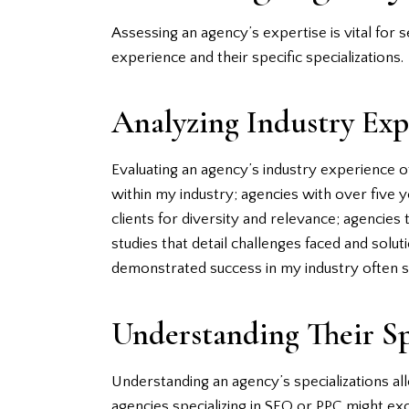
Assessing an agency’s expertise is vital for 
experience and their specific specializations.
Analyzing Industry Exp
Evaluating an agency’s industry experience o
within my industry; agencies with over five 
clients for diversity and relevance; agencie
studies that detail challenges faced and solu
demonstrated success in my industry often s
Understanding Their Sp
Understanding an agency’s specializations al
agencies specializing in SEO or PPC might exc