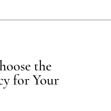
hoose the
cy for Your