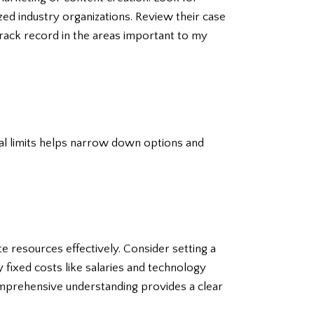
zed industry organizations. Review their case
 track record in the areas important to my
cial limits helps narrow down options and
 resources effectively. Consider setting a
 fixed costs like salaries and technology
omprehensive understanding provides a clear