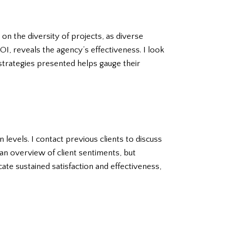
on the diversity of projects, as diverse
OI, reveals the agency’s effectiveness. I look
 strategies presented helps gauge their
 levels. I contact previous clients to discuss
an overview of client sentiments, but
ate sustained satisfaction and effectiveness,