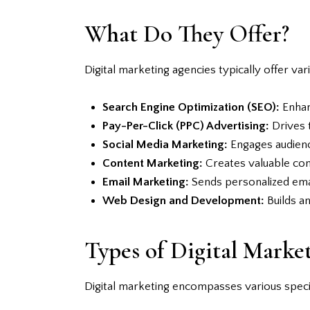
What Do They Offer?
Digital marketing agencies typically offer var
Search Engine Optimization (SEO):
Enhanc
Pay-Per-Click (PPC) Advertising:
Drives t
Social Media Marketing:
Engages audienc
Content Marketing:
Creates valuable cont
Email Marketing:
Sends personalized emai
Web Design and Development:
Builds an
Types of Digital Market
Digital marketing encompasses various specia