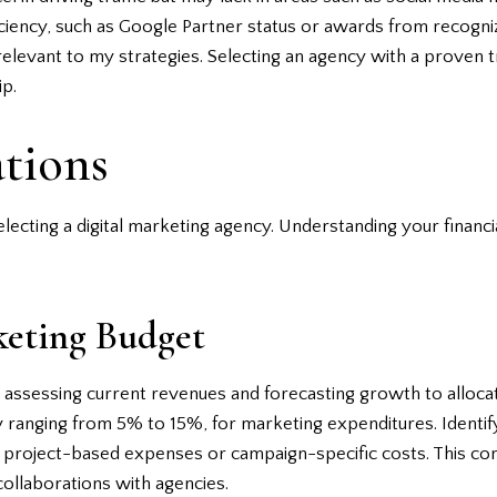
ficiency, such as Google Partner status or awards from recogni
cs relevant to my strategies. Selecting an agency with a proven
ip.
tions
 selecting a digital marketing agency. Understanding your finan
eting Budget
assessing current revenues and forecasting growth to allocate
y ranging from 5% to 15%, for marketing expenditures. Identify
ke project-based expenses or campaign-specific costs. This c
collaborations with agencies.