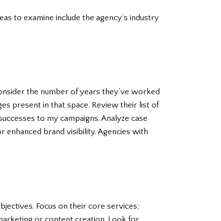
reas to examine include the agency’s industry
 Consider the number of years they’ve worked
s present in that space. Review their list of
t successes to my campaigns. Analyze case
r enhanced brand visibility. Agencies with
jectives. Focus on their core services;
 marketing or content creation. Look for