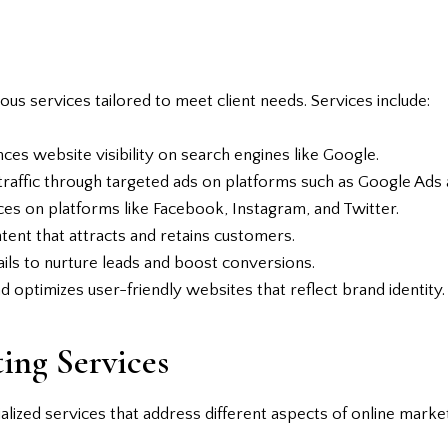
ious services tailored to meet client needs. Services include:
es website visibility on search engines like Google.
raffic through targeted ads on platforms such as Google Ads 
es on platforms like Facebook, Instagram, and Twitter.
ent that attracts and retains customers.
ls to nurture leads and boost conversions.
d optimizes user-friendly websites that reflect brand identity.
ing Services
lized services that address different aspects of online market