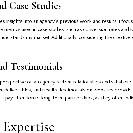
nd Case Studies
s insights into an agency’s previous work and results. I focus 
he metrics used in case studies, such as conversion rates and R
 understands my market. Additionally, considering the creative
nd Testimonials
erspective on an agency’s client relationships and satisfaction
, deliverables, and results. Testimonials on websites provide 
 I pay attention to long-term partnerships, as they often indic
 Expertise