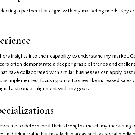
selecting a partner that aligns with my marketing needs. Key a
erience
ffers insights into their capability to understand my market.
years often demonstrate a deeper grasp of trends and challenge
s that have collaborated with similar businesses can apply pas
tions implemented, focusing on outcomes like increased sales o
ignal a stronger alignment with my goals.
ecializations
lows me to determine if their strengths match my marketing ob
el in driving traffic but may lack in areas such as social media