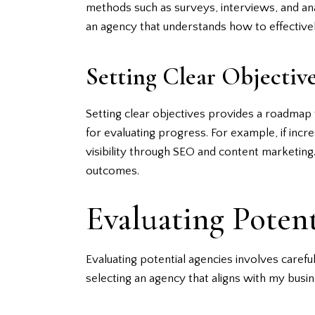
methods such as surveys, interviews, and an
an agency that understands how to effectiv
Setting Clear Objectiv
Setting clear objectives provides a roadmap 
for evaluating progress. For example, if incr
visibility through SEO and content marketing.
outcomes.
Evaluating Poten
Evaluating potential agencies involves careful
selecting an agency that aligns with my busin